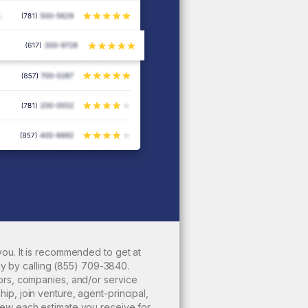
ou. It is recommended to get at
ly by calling
(855) 709-3840
.
ors, companies, and/or service
p, join venture, agent-principal,
iew each estimate you receive for