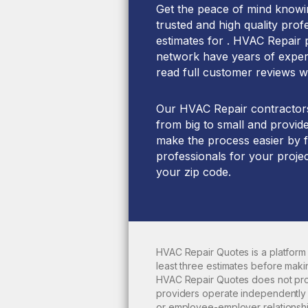
Get the peace of mind knowin
trusted and high quality prof
estimates for . HVAC Repair 
network have years of experi
read full customer reviews w
Our HVAC Repair contractors 
from big to small and provide
make the process easier by f
professionals for your projec
your zip code.
HVAC Repair Quotes is a platform
least three estimates before maki
HVAC Repair Quotes does not pr
providers operate independently f
or employee-employer relationshi