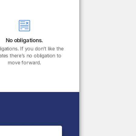
No obligations.
gations. If you don’t like the
ates there’s no obligation to
move forward.