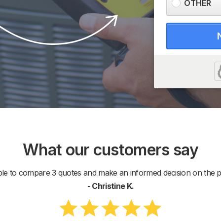
OTHER
What our customers say
ble to compare 3 quotes and make an informed decision on the pr
- Christine K.