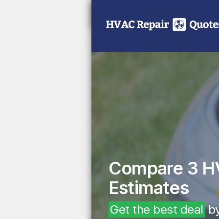
Compare 3 H
Estimates
Get the best deal
by