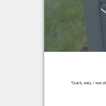
“Quick, easy, I was a