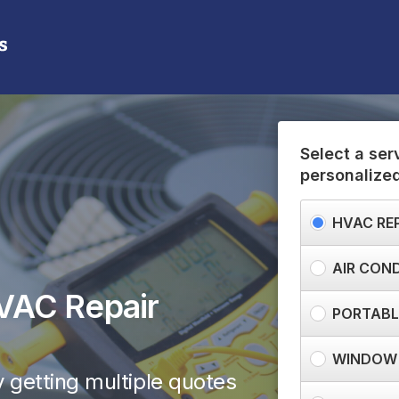
(855) 709-3840
Need help? Call us:
Select a ser
personalize
HVAC RE
AIR COND
VAC Repair
PORTABLE
WINDOW 
 getting multiple quotes