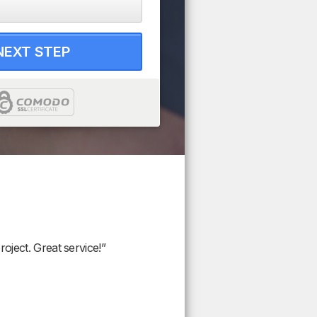
NEXT STEP
oject. Great service!”