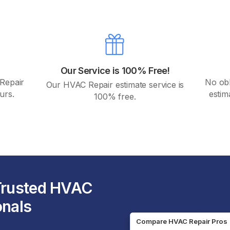
Our Service is 100% Free!
 Repair
No obli
Our HVAC Repair estimate service is
urs.
estim
100% free.
 Trusted HVAC
onals
Compare HVAC Repair Pros