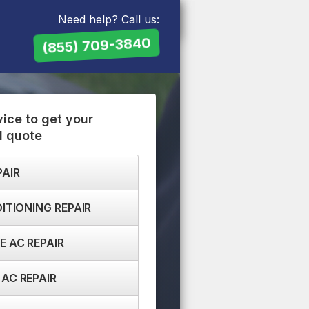
Need help? Call us:
(855) 709-3840
vice to get your
d quote
PAIR
ITIONING REPAIR
 AC REPAIR
AC REPAIR