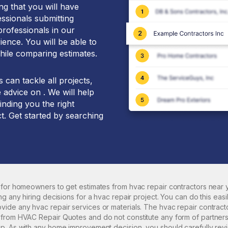
g that you will have
essionals submitting
professionals in our
ence. You will be able to
hile comparing estimates.
can tackle all projects,
 advice on . We will help
inding you the right
t. Get started by searching
 for homeowners to get estimates from
hvac repair
contractors near y
ng any hiring decisions for a
hvac repair
project. You can do this easi
ovide any
hvac repair
services or materials. The
hvac repair
contract
rom HVAC Repair Quotes and do not constitute any form of partnershi
p. As with any home improvement decision, you should carefully rev