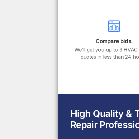
Compare bids.
We’ll get you up to 3 HVAC
quotes in less than 24 ho
High Quality &
Repair Professi