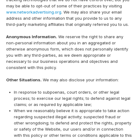
may be able to opt-out of some of their practices by visiting
www.networkadvertising.org
. We may also share your email
address and other information that you provide to us to any
third-party marketing affiliates that originally referred you to us.
Anonymous Information.
We reserve the right to share any
non-personal information about you in an aggregated or
otherwise anonymous form, which does not personally identify
you with any third-parties, as we deem appropriate or
necessary to our business operations and objectives and
consistent with this policy.
Other Situations.
We may also disclose your information:
In response to subpoenas, court orders, or other legal
process; to exercise our legal rights; to defend against legal
claims; or as required by applicable law;
When we reasonably believe it is appropriate to take action
regarding suspected illegal activity; suspected fraud or
other wrongdoing; to defend and protect the rights, property
or safety of the Website, our users and/or in connection
with this policy or other terms or conditions applicable to this