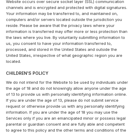
Website occurs over secure socket layer (SSL) communication
channels and is encrypted and protected with digital signatures.
Your information may be transferred to, and maintained on,
computers and/or servers located outside the jurisdiction you
reside. Please be aware that the privacy laws where your
information is transferred may offer more or less protection than
the laws where you live. By voluntarily submitting information to
us, you consent to have your information transferred to,
processed, and stored in the United States and outside the
United States, irrespective of what geographic region you are
located.
CHILDREN'S POLICY
We do not intend for the Website to be used by individuals under
the age of 18 and do not knowingly allow anyone under the age
of 13 to provide us with personally identifying information online.
If you are under the age of 13, please do not submit service
request or otherwise provide us with any personally identifying
information. If you are under the age of 18 you may use the
Services only if you are an emancipated minor or possess legal
parental or guardian consent and are fully able and competent
to agree to this policy and the other terms and conditions of the