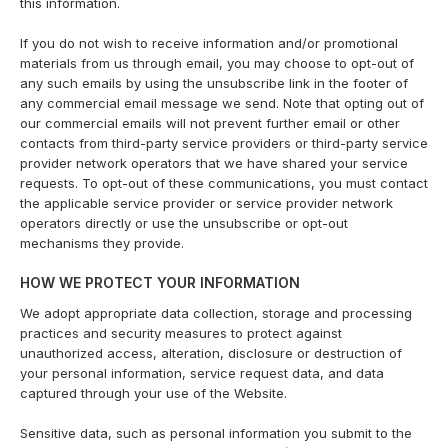
this information.
If you do not wish to receive information and/or promotional
materials from us through email, you may choose to opt-out of
any such emails by using the unsubscribe link in the footer of
any commercial email message we send. Note that opting out of
our commercial emails will not prevent further email or other
contacts from third-party service providers or third-party service
provider network operators that we have shared your service
requests. To opt-out of these communications, you must contact
the applicable service provider or service provider network
operators directly or use the unsubscribe or opt-out
mechanisms they provide.
HOW WE PROTECT YOUR INFORMATION
We adopt appropriate data collection, storage and processing
practices and security measures to protect against
unauthorized access, alteration, disclosure or destruction of
your personal information, service request data, and data
captured through your use of the Website.
Sensitive data, such as personal information you submit to the