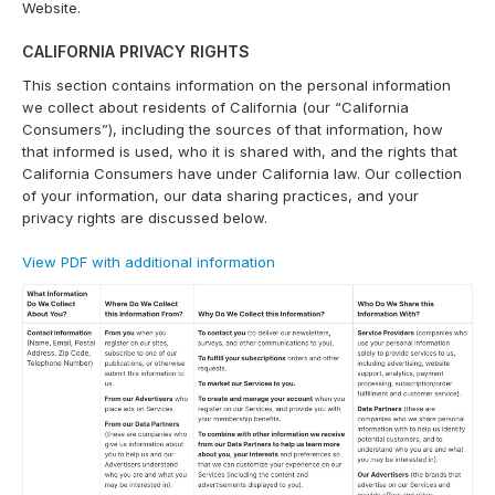
Website.
CALIFORNIA PRIVACY RIGHTS
This section contains information on the personal information
we collect about residents of California (our “California
Consumers”), including the sources of that information, how
that informed is used, who it is shared with, and the rights that
California Consumers have under California law. Our collection
of your information, our data sharing practices, and your
privacy rights are discussed below.
View PDF with additional information