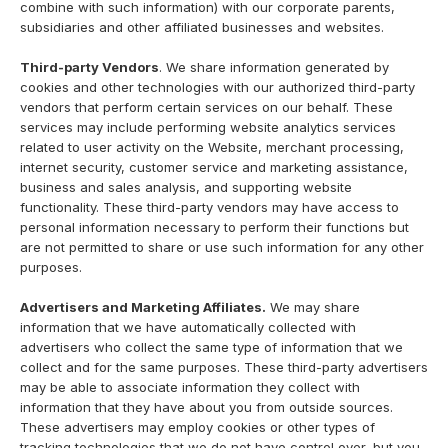
combine with such information) with our corporate parents,
subsidiaries and other affiliated businesses and websites.
Third-party Vendors
. We share information generated by
cookies and other technologies with our authorized third-party
vendors that perform certain services on our behalf. These
services may include performing website analytics services
related to user activity on the Website, merchant processing,
internet security, customer service and marketing assistance,
business and sales analysis, and supporting website
functionality. These third-party vendors may have access to
personal information necessary to perform their functions but
are not permitted to share or use such information for any other
purposes.
Advertisers and Marketing Affiliates.
We may share
information that we have automatically collected with
advertisers who collect the same type of information that we
collect and for the same purposes. These third-party advertisers
may be able to associate information they collect with
information that they have about you from outside sources.
These advertisers may employ cookies or other types of
tracking technologies that we do not have control over, but you