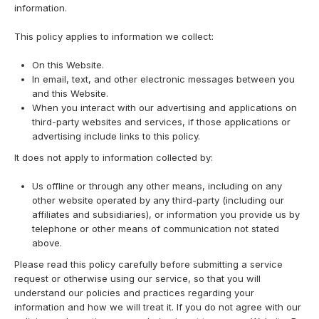
information.
This policy applies to information we collect:
On this Website.
In email, text, and other electronic messages between you
and this Website.
When you interact with our advertising and applications on
third-party websites and services, if those applications or
advertising include links to this policy.
It does not apply to information collected by:
Us offline or through any other means, including on any
other website operated by any third-party (including our
affiliates and subsidiaries), or information you provide us by
telephone or other means of communication not stated
above.
Please read this policy carefully before submitting a service
request or otherwise using our service, so that you will
understand our policies and practices regarding your
information and how we will treat it. If you do not agree with our