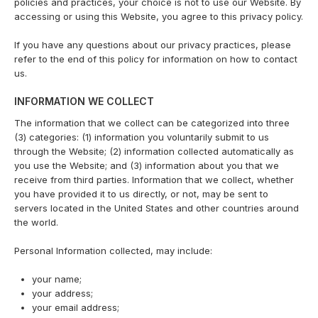
policies and practices, your choice is not to use our Website. By
accessing or using this Website, you agree to this privacy policy.
If you have any questions about our privacy practices, please
refer to the end of this policy for information on how to contact
us.
INFORMATION WE COLLECT
The information that we collect can be categorized into three
(3) categories: (1) information you voluntarily submit to us
through the Website; (2) information collected automatically as
you use the Website; and (3) information about you that we
receive from third parties. Information that we collect, whether
you have provided it to us directly, or not, may be sent to
servers located in the United States and other countries around
the world.
Personal Information collected, may include:
your name;
your address;
your email address;