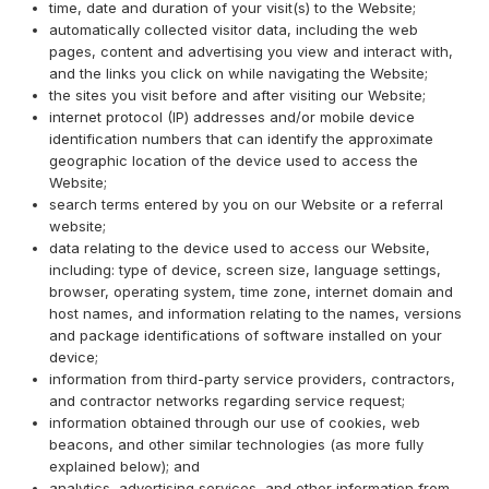
time, date and duration of your visit(s) to the Website;
automatically collected visitor data, including the web
pages, content and advertising you view and interact with,
and the links you click on while navigating the Website;
the sites you visit before and after visiting our Website;
internet protocol (IP) addresses and/or mobile device
identification numbers that can identify the approximate
geographic location of the device used to access the
Website;
search terms entered by you on our Website or a referral
website;
data relating to the device used to access our Website,
including: type of device, screen size, language settings,
browser, operating system, time zone, internet domain and
host names, and information relating to the names, versions
and package identifications of software installed on your
device;
information from third-party service providers, contractors,
and contractor networks regarding service request;
information obtained through our use of cookies, web
beacons, and other similar technologies (as more fully
explained below); and
analytics, advertising services, and other information from