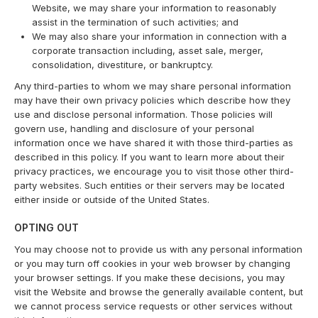
Website, we may share your information to reasonably
assist in the termination of such activities; and
We may also share your information in connection with a
corporate transaction including, asset sale, merger,
consolidation, divestiture, or bankruptcy.
Any third-parties to whom we may share personal information
may have their own privacy policies which describe how they
use and disclose personal information. Those policies will
govern use, handling and disclosure of your personal
information once we have shared it with those third-parties as
described in this policy. If you want to learn more about their
privacy practices, we encourage you to visit those other third-
party websites. Such entities or their servers may be located
either inside or outside of the United States.
OPTING OUT
You may choose not to provide us with any personal information
or you may turn off cookies in your web browser by changing
your browser settings. If you make these decisions, you may
visit the Website and browse the generally available content, but
we cannot process service requests or other services without