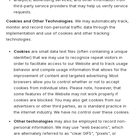
third-party service providers that may help us verify service
requests.
Cookies and Other Technologies
. We may automatically track,
monitor and record non-personal traffic data through the
implementation and use of cookies and other tracking
technologies.
Cookies
are small data text files (often containing a unique
identifier) that we may use to recognize repeat visitors in
order to facilitate access to our Website and to track usage
behavior and compile usage information that allows for the
improvement of content and targeted advertising. Most
browsers allow you to control whether or not to accept
cookies from individual sites. Please note, however, that
some features of the Website may not work properly if
cookies are blocked. You may also get cookies from our
advertisers or other third parties, as is standard practice in
the internet industry. We have no control over these cookies.
Other technologies
may also be employed to record non-
personal information. We may use "web beacons", which
are alternately referred to as "clear GIFS", "pixels", or