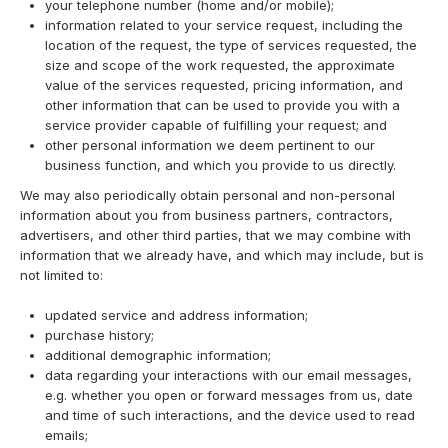
your telephone number (home and/or mobile);
information related to your service request, including the
location of the request, the type of services requested, the
size and scope of the work requested, the approximate
value of the services requested, pricing information, and
other information that can be used to provide you with a
service provider capable of fulfilling your request; and
other personal information we deem pertinent to our
business function, and which you provide to us directly.
We may also periodically obtain personal and non-personal
information about you from business partners, contractors,
advertisers, and other third parties, that we may combine with
information that we already have, and which may include, but is
not limited to:
updated service and address information;
purchase history;
additional demographic information;
data regarding your interactions with our email messages,
e.g. whether you open or forward messages from us, date
and time of such interactions, and the device used to read
emails;