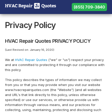
(855) 709-3840
(855) 709-3840
Need help? Call us:
Privacy Policy
HVAC Repair Quotes PRIVACY POLICY
(Last Revised on: January 16, 2020)
We at
HVAC Repair Quotes
("we" or "us") respect your privacy
and are committed to protecting it through our compliance with
this policy.
This policy describes the types of information we may collect
from you or that you may provide when you visit our website
www.hvacrepairquotes.com (the "Website") (and all websites
and URL's that link directly to this policy, unless otherwise
specified) or use our services, or otherwise provide us with
information through various means, and our practices for
collecting, using, maintaining, protecting and disclosing such