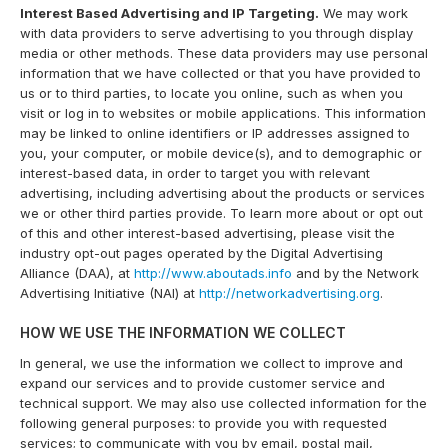
Interest Based Advertising and IP Targeting.
We may work
with data providers to serve advertising to you through display
media or other methods. These data providers may use personal
information that we have collected or that you have provided to
us or to third parties, to locate you online, such as when you
visit or log in to websites or mobile applications. This information
may be linked to online identifiers or IP addresses assigned to
you, your computer, or mobile device(s), and to demographic or
interest-based data, in order to target you with relevant
advertising, including advertising about the products or services
we or other third parties provide. To learn more about or opt out
of this and other interest-based advertising, please visit the
industry opt-out pages operated by the Digital Advertising
Alliance (DAA), at
http://www.aboutads.info
and by the Network
Advertising Initiative (NAI) at
http://networkadvertising.org
.
HOW WE USE THE INFORMATION WE COLLECT
In general, we use the information we collect to improve and
expand our services and to provide customer service and
technical support. We may also use collected information for the
following general purposes: to provide you with requested
services; to communicate with you by email, postal mail,