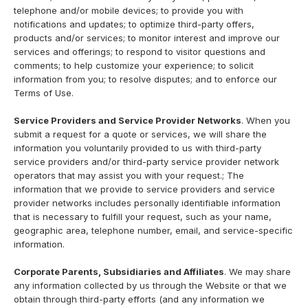
telephone and/or mobile devices; to provide you with
notifications and updates; to optimize third-party offers,
products and/or services; to monitor interest and improve our
services and offerings; to respond to visitor questions and
comments; to help customize your experience; to solicit
information from you; to resolve disputes; and to enforce our
Terms of Use.
Service Providers and Service Provider Networks
. When you
submit a request for a quote or services, we will share the
information you voluntarily provided to us with third-party
service providers and/or third-party service provider network
operators that may assist you with your request.; The
information that we provide to service providers and service
provider networks includes personally identifiable information
that is necessary to fulfill your request, such as your name,
geographic area, telephone number, email, and service-specific
information.
Corporate Parents, Subsidiaries and Affiliates
. We may share
any information collected by us through the Website or that we
obtain through third-party efforts (and any information we