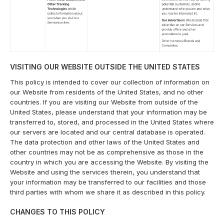
VISITING OUR WEBSITE OUTSIDE THE UNITED STATES
This policy is intended to cover our collection of information on
our Website from residents of the United States, and no other
countries. If you are visiting our Website from outside of the
United States, please understand that your information may be
transferred to, stored, and processed in the United States where
our servers are located and our central database is operated.
The data protection and other laws of the United States and
other countries may not be as comprehensive as those in the
country in which you are accessing the Website. By visiting the
Website and using the services therein, you understand that
your information may be transferred to our facilities and those
third parties with whom we share it as described in this policy.
CHANGES TO THIS POLICY