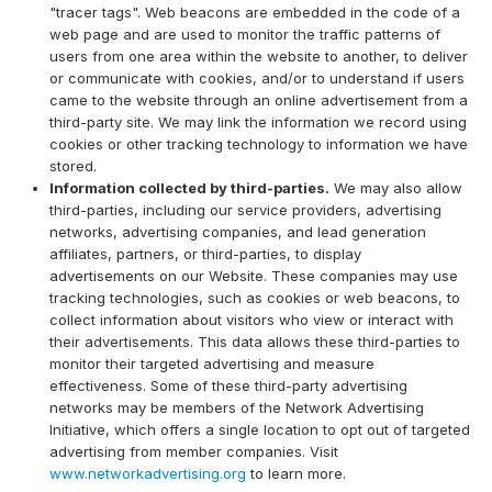
"tracer tags". Web beacons are embedded in the code of a
web page and are used to monitor the traffic patterns of
users from one area within the website to another, to deliver
or communicate with cookies, and/or to understand if users
came to the website through an online advertisement from a
third-party site. We may link the information we record using
cookies or other tracking technology to information we have
stored.
Information collected by third-parties.
We may also allow
third-parties, including our service providers, advertising
networks, advertising companies, and lead generation
affiliates, partners, or third-parties, to display
advertisements on our Website. These companies may use
tracking technologies, such as cookies or web beacons, to
collect information about visitors who view or interact with
their advertisements. This data allows these third-parties to
monitor their targeted advertising and measure
effectiveness. Some of these third-party advertising
networks may be members of the Network Advertising
Initiative, which offers a single location to opt out of targeted
advertising from member companies. Visit
www.networkadvertising.org
to learn more.