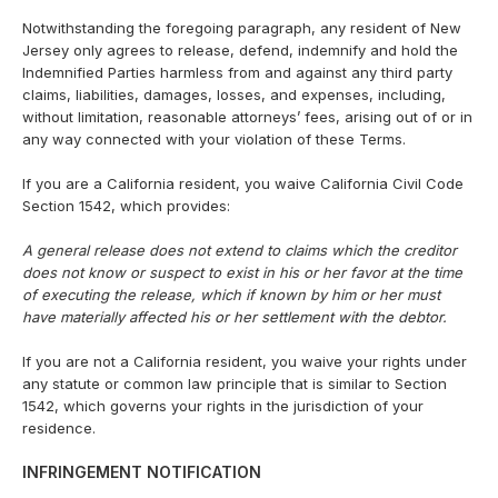
Notwithstanding the foregoing paragraph, any resident of New
Jersey only agrees to release, defend, indemnify and hold the
Indemnified Parties harmless from and against any third party
claims, liabilities, damages, losses, and expenses, including,
without limitation, reasonable attorneys’ fees, arising out of or in
any way connected with your violation of these Terms.
If you are a California resident, you waive California Civil Code
Section 1542, which provides:
A general release does not extend to claims which the creditor
does not know or suspect to exist in his or her favor at the time
of executing the release, which if known by him or her must
have materially affected his or her settlement with the debtor.
If you are not a California resident, you waive your rights under
any statute or common law principle that is similar to Section
1542, which governs your rights in the jurisdiction of your
residence.
INFRINGEMENT NOTIFICATION