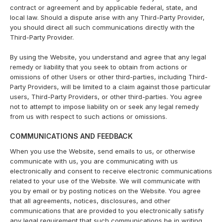
contract or agreement and by applicable federal, state, and
local law. Should a dispute arise with any Third-Party Provider,
you should direct all such communications directly with the
Third-Party Provider.
By using the Website, you understand and agree that any legal
remedy or liability that you seek to obtain from actions or
omissions of other Users or other third-parties, including Third-
Party Providers, will be limited to a claim against those particular
users, Third-Party Providers, or other third-parties. You agree
not to attempt to impose liability on or seek any legal remedy
from us with respect to such actions or omissions.
COMMUNICATIONS AND FEEDBACK
When you use the Website, send emails to us, or otherwise
communicate with us, you are communicating with us
electronically and consent to receive electronic communications
related to your use of the Website. We will communicate with
you by email or by posting notices on the Website. You agree
that all agreements, notices, disclosures, and other
communications that are provided to you electronically satisfy
any legal requirement that such communications be in writing.