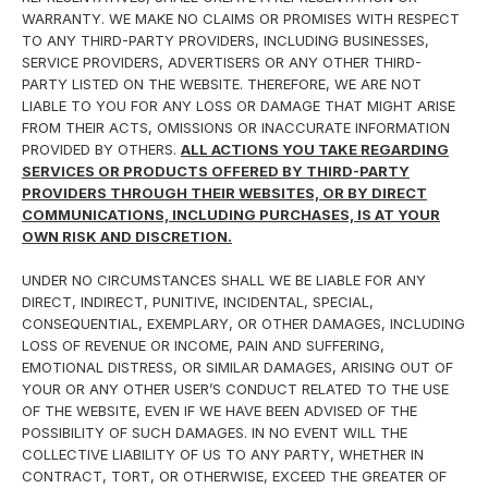
WARRANTY. WE MAKE NO CLAIMS OR PROMISES WITH RESPECT
TO ANY THIRD-PARTY PROVIDERS, INCLUDING BUSINESSES,
SERVICE PROVIDERS, ADVERTISERS OR ANY OTHER THIRD-
PARTY LISTED ON THE WEBSITE. THEREFORE, WE ARE NOT
LIABLE TO YOU FOR ANY LOSS OR DAMAGE THAT MIGHT ARISE
FROM THEIR ACTS, OMISSIONS OR INACCURATE INFORMATION
PROVIDED BY OTHERS.
ALL ACTIONS YOU TAKE REGARDING
SERVICES OR PRODUCTS OFFERED BY THIRD-PARTY
PROVIDERS THROUGH THEIR WEBSITES, OR BY DIRECT
COMMUNICATIONS, INCLUDING PURCHASES, IS AT YOUR
OWN RISK AND DISCRETION.
UNDER NO CIRCUMSTANCES SHALL WE BE LIABLE FOR ANY
DIRECT, INDIRECT, PUNITIVE, INCIDENTAL, SPECIAL,
CONSEQUENTIAL, EXEMPLARY, OR OTHER DAMAGES, INCLUDING
LOSS OF REVENUE OR INCOME, PAIN AND SUFFERING,
EMOTIONAL DISTRESS, OR SIMILAR DAMAGES, ARISING OUT OF
YOUR OR ANY OTHER USER’S CONDUCT RELATED TO THE USE
OF THE WEBSITE, EVEN IF WE HAVE BEEN ADVISED OF THE
POSSIBILITY OF SUCH DAMAGES. IN NO EVENT WILL THE
COLLECTIVE LIABILITY OF US TO ANY PARTY, WHETHER IN
CONTRACT, TORT, OR OTHERWISE, EXCEED THE GREATER OF