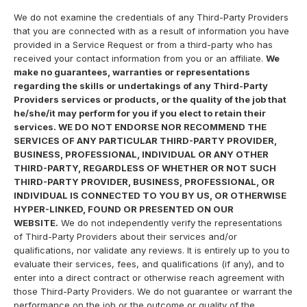
We do not examine the credentials of any Third-Party Providers
that you are connected with as a result of information you have
provided in a Service Request or from a third-party who has
received your contact information from you or an affiliate.
We
make no guarantees, warranties or representations
regarding the skills or undertakings of any Third-Party
Providers services or products, or the quality of the job that
he/she/it may perform for you if you elect to retain their
services. WE DO NOT ENDORSE NOR RECOMMEND THE
SERVICES OF ANY PARTICULAR THIRD-PARTY PROVIDER,
BUSINESS, PROFESSIONAL, INDIVIDUAL OR ANY OTHER
THIRD-PARTY, REGARDLESS OF WHETHER OR NOT SUCH
THIRD-PARTY PROVIDER, BUSINESS, PROFESSIONAL, OR
INDIVIDUAL IS CONNECTED TO YOU BY US, OR OTHERWISE
HYPER-LINKED, FOUND OR PRESENTED ON OUR
WEBSITE.
We do not independently verify the representations
of Third-Party Providers about their services and/or
qualifications, nor validate any reviews. It is entirely up to you to
evaluate their services, fees, and qualifications (if any), and to
enter into a direct contract or otherwise reach agreement with
those Third-Party Providers. We do not guarantee or warrant the
performance on the job or the outcome or quality of the