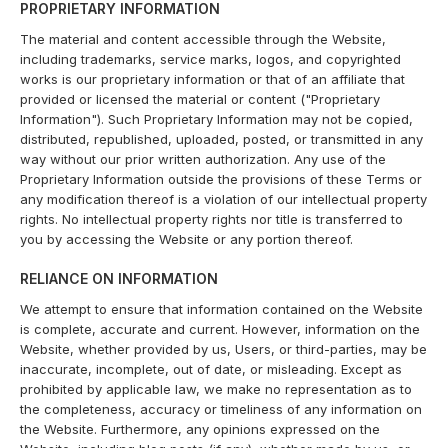
PROPRIETARY INFORMATION
The material and content accessible through the Website,
including trademarks, service marks, logos, and copyrighted
works is our proprietary information or that of an affiliate that
provided or licensed the material or content ("Proprietary
Information"). Such Proprietary Information may not be copied,
distributed, republished, uploaded, posted, or transmitted in any
way without our prior written authorization. Any use of the
Proprietary Information outside the provisions of these Terms or
any modification thereof is a violation of our intellectual property
rights. No intellectual property rights nor title is transferred to
you by accessing the Website or any portion thereof.
RELIANCE ON INFORMATION
We attempt to ensure that information contained on the Website
is complete, accurate and current. However, information on the
Website, whether provided by us, Users, or third-parties, may be
inaccurate, incomplete, out of date, or misleading. Except as
prohibited by applicable law, we make no representation as to
the completeness, accuracy or timeliness of any information on
the Website. Furthermore, any opinions expressed on the