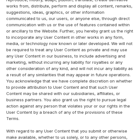
works from, distribute, perform and display all content, remarks,
suggestions, ideas, graphics, or other information
communicated to us, our users, or anyone else, through direct
communication with us or the use of features contained within
or ancillary to the Website. Further, you hereby grant us the right
to incorporate any User Content in other works in any form,
media, or technology now known or later developed. We will not
be required to treat any User Content as private and may use
any User Content in our business, to include advertising and
marketing, without incurring any liability for royalties or any
other consideration of any kind, and will not incur any liability as
a result of any similarities that may appear in future operations.
You acknowledge that we have complete discretion on whether
to provide attribution to User Content and that such User
Content may be shared with our subsidiaries, affiliates, or
business partners. You also grant us the right to pursue legal
action against any person that violates your or our rights in the
User Content by a breach of any of the provisions of these
Terms.
With regard to any User Content that you submit or otherwise
make available, whether to us solely, or to any other persons,