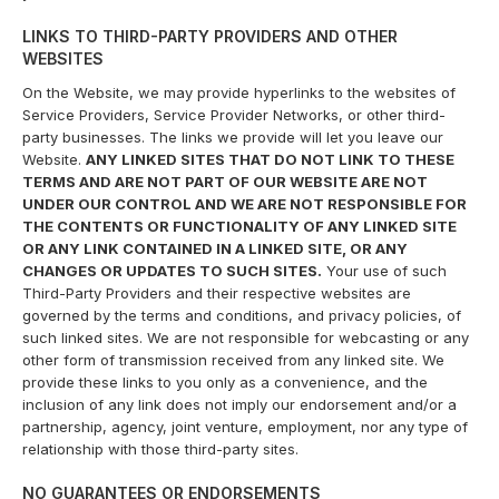
LINKS TO THIRD-PARTY PROVIDERS AND OTHER
WEBSITES
On the Website, we may provide hyperlinks to the websites of
Service Providers, Service Provider Networks, or other third-
party businesses. The links we provide will let you leave our
Website.
ANY LINKED SITES THAT DO NOT LINK TO THESE
TERMS AND ARE NOT PART OF OUR WEBSITE ARE NOT
UNDER OUR CONTROL AND WE ARE NOT RESPONSIBLE FOR
THE CONTENTS OR FUNCTIONALITY OF ANY LINKED SITE
OR ANY LINK CONTAINED IN A LINKED SITE, OR ANY
CHANGES OR UPDATES TO SUCH SITES.
Your use of such
Third-Party Providers and their respective websites are
governed by the terms and conditions, and privacy policies, of
such linked sites. We are not responsible for webcasting or any
other form of transmission received from any linked site. We
provide these links to you only as a convenience, and the
inclusion of any link does not imply our endorsement and/or a
partnership, agency, joint venture, employment, nor any type of
relationship with those third-party sites.
NO GUARANTEES OR ENDORSEMENTS