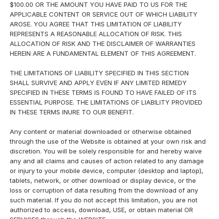
$100.00 OR THE AMOUNT YOU HAVE PAID TO US FOR THE
APPLICABLE CONTENT OR SERVICE OUT OF WHICH LIABILITY
AROSE. YOU AGREE THAT THIS LIMITATION OF LIABILITY
REPRESENTS A REASONABLE ALLOCATION OF RISK. THIS
ALLOCATION OF RISK AND THE DISCLAIMER OF WARRANTIES
HEREIN ARE A FUNDAMENTAL ELEMENT OF THIS AGREEMENT.
THE LIMITATIONS OF LIABILITY SPECIFIED IN THIS SECTION
SHALL SURVIVE AND APPLY EVEN IF ANY LIMITED REMEDY
SPECIFIED IN THESE TERMS IS FOUND TO HAVE FAILED OF ITS
ESSENTIAL PURPOSE. THE LIMITATIONS OF LIABILITY PROVIDED
IN THESE TERMS INURE TO OUR BENEFIT.
Any content or material downloaded or otherwise obtained
through the use of the Website is obtained at your own risk and
discretion. You will be solely responsible for and hereby waive
any and all claims and causes of action related to any damage
or injury to your mobile device, computer (desktop and laptop),
tablets, network, or other download or display device, or the
loss or corruption of data resulting from the download of any
such material. If you do not accept this limitation, you are not
authorized to access, download, USE, or obtain material OR