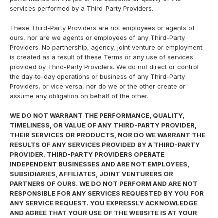
services performed by a Third-Party Providers.
These Third-Party Providers are not employees or agents of
ours, nor are we agents or employees of any Third-Party
Providers. No partnership, agency, joint venture or employment
is created as a result of these Terms or any use of services
provided by Third-Party Providers. We do not direct or control
the day-to-day operations or business of any Third-Party
Providers, or vice versa, nor do we or the other create or
assume any obligation on behalf of the other.
WE DO NOT WARRANT THE PERFORMANCE, QUALITY,
TIMELINESS, OR VALUE OF ANY THIRD-PARTY PROVIDER,
THEIR SERVICES OR PRODUCTS, NOR DO WE WARRANT THE
RESULTS OF ANY SERVICES PROVIDED BY A THIRD-PARTY
PROVIDER. THIRD-PARTY PROVIDERS OPERATE
INDEPENDENT BUSINESSES AND ARE NOT EMPLOYEES,
SUBSIDIARIES, AFFILIATES, JOINT VENTURERS OR
PARTNERS OF OURS. WE DO NOT PERFORM AND ARE NOT
RESPONSIBLE FOR ANY SERVICES REQUESTED BY YOU FOR
ANY SERVICE REQUEST. YOU EXPRESSLY ACKNOWLEDGE
AND AGREE THAT YOUR USE OF THE WEBSITE IS AT YOUR