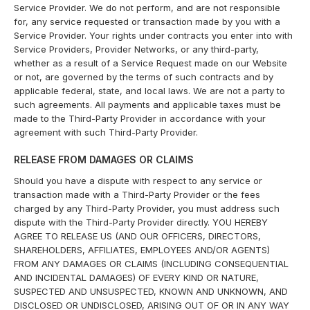
Service Provider. We do not perform, and are not responsible
for, any service requested or transaction made by you with a
Service Provider. Your rights under contracts you enter into with
Service Providers, Provider Networks, or any third-party,
whether as a result of a Service Request made on our Website
or not, are governed by the terms of such contracts and by
applicable federal, state, and local laws. We are not a party to
such agreements. All payments and applicable taxes must be
made to the Third-Party Provider in accordance with your
agreement with such Third-Party Provider.
RELEASE FROM DAMAGES OR CLAIMS
Should you have a dispute with respect to any service or
transaction made with a Third-Party Provider or the fees
charged by any Third-Party Provider, you must address such
dispute with the Third-Party Provider directly. YOU HEREBY
AGREE TO RELEASE US (AND OUR OFFICERS, DIRECTORS,
SHAREHOLDERS, AFFILIATES, EMPLOYEES AND/OR AGENTS)
FROM ANY DAMAGES OR CLAIMS (INCLUDING CONSEQUENTIAL
AND INCIDENTAL DAMAGES) OF EVERY KIND OR NATURE,
SUSPECTED AND UNSUSPECTED, KNOWN AND UNKNOWN, AND
DISCLOSED OR UNDISCLOSED, ARISING OUT OF OR IN ANY WAY