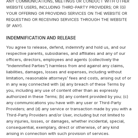
ANY COMMUNICATIONS, MEETINGS OR CONDUCT WITH OTHER
WEBSITE USERS, INCLUDING THIRD-PARTY PROVIDERS; OR (G)
YOUR OFFERING OR PROVIDING SERVICES ON THE WEBSITE OR
REQUESTING OR RECEIVING SERVICES THROUGH THE WEBSITE
(IF ANY).
INDEMNIFICATION AND RELEASE
You agree to release, defend, indemnify and hold us, and our
respective parents, subsidiaries, and affiliates and any of our
officers, directors, employees and agents (collectively the
"Indemnified Parties") harmless from and against any claims,
liabilities, damages, losses and expenses, including without
limitation, reasonable attorneys’ fees and costs, arising out of or
in any way connected with (a) any breach of these Terms by
you, including any use of content other than as expressly
authorized in these Terms; (b) any content provided by you; (c)
any communications you have with any user or Third-Party
Providers; and (d) any service or transaction made by you with a
Third-Party Providers and/or User, including but not limited to
any injuries, losses, or damages, whether incidental, special,
consequential, exemplary, direct or otherwise, of any kind
arising in connection with such provision of services.