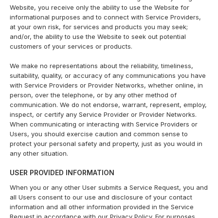
Website, you receive only the ability to use the Website for
informational purposes and to connect with Service Providers,
at your own risk, for services and products you may seek;
and/or, the ability to use the Website to seek out potential
customers of your services or products.
We make no representations about the reliability, timeliness,
suitability, quality, or accuracy of any communications you have
with Service Providers or Provider Networks, whether online, in
person, over the telephone, or by any other method of
communication. We do not endorse, warrant, represent, employ,
inspect, or certify any Service Provider or Provider Networks.
When communicating or interacting with Service Providers or
Users, you should exercise caution and common sense to
protect your personal safety and property, just as you would in
any other situation.
USER PROVIDED INFORMATION
When you or any other User submits a Service Request, you and
all Users consent to our use and disclosure of your contact
information and all other information provided in the Service
Request in accordance with our Privacy Policy. For purposes