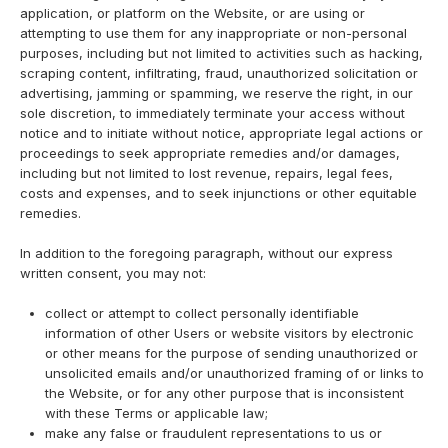
application, or platform on the Website, or are using or
attempting to use them for any inappropriate or non-personal
purposes, including but not limited to activities such as hacking,
scraping content, infiltrating, fraud, unauthorized solicitation or
advertising, jamming or spamming, we reserve the right, in our
sole discretion, to immediately terminate your access without
notice and to initiate without notice, appropriate legal actions or
proceedings to seek appropriate remedies and/or damages,
including but not limited to lost revenue, repairs, legal fees,
costs and expenses, and to seek injunctions or other equitable
remedies.
In addition to the foregoing paragraph, without our express
written consent, you may not:
collect or attempt to collect personally identifiable
information of other Users or website visitors by electronic
or other means for the purpose of sending unauthorized or
unsolicited emails and/or unauthorized framing of or links to
the Website, or for any other purpose that is inconsistent
with these Terms or applicable law;
make any false or fraudulent representations to us or