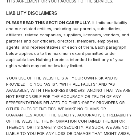
THIS AGREEMENT OR YOUR ACCESS TO THE SERVICES.
LIABILITY DISCLAIMERS
PLEASE READ THIS SECTION CAREFULLY
. It limits our liability
and our related entities, including our parents, subsidiaries,
affiliates, related companies, suppliers, licensors, vendors, and
partners and our officers, directors, members, employees,
agents, and representatives of each of them. Each paragraph
below applies up to the maximum extent permitted under
applicable law. Nothing herein is intended to limit any of your
rights which may not be lawfully limited.
YOUR USE OF THE WEBSITE IS AT YOUR OWN RISK AND IS
PROVIDED TO YOU "AS IS", "WITH ALL FAULTS" AND "AS
AVAILABLE", WITH THE EXPRESS UNDERSTANDING THAT WE ARE
NOT RESPONSIBLE FOR THE ACCURACY OR TRUTH OF ANY
REPRESENTATIONS RELATED TO THIRD-PARTY PROVIDERS OR
OTHER OUTSIDE ENTITIES. WE MAKE NO CLAIMS OR
GUARANTEES ABOUT THE QUALITY, ACCURACY, OR RELIABILITY
OF THE WEBSITE, THE INFORMATION CONTAINED THEREIN OR
THEREON, OR ITS SAFETY OR SECURITY. AS SUCH, WE ARE NOT
LIABLE TO YOU FOR ANY LOSS OR DAMAGE THAT MIGHT ARISE,