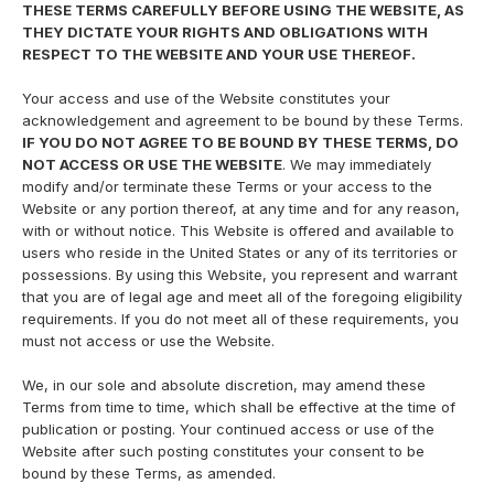
THESE TERMS CAREFULLY BEFORE USING THE WEBSITE, AS
THEY DICTATE YOUR RIGHTS AND OBLIGATIONS WITH
RESPECT TO THE WEBSITE AND YOUR USE THEREOF.
Your access and use of the Website constitutes your
acknowledgement and agreement to be bound by these Terms.
IF YOU DO NOT AGREE TO BE BOUND BY THESE TERMS, DO
NOT ACCESS OR USE THE WEBSITE
. We may immediately
modify and/or terminate these Terms or your access to the
Website or any portion thereof, at any time and for any reason,
with or without notice. This Website is offered and available to
users who reside in the United States or any of its territories or
possessions. By using this Website, you represent and warrant
that you are of legal age and meet all of the foregoing eligibility
requirements. If you do not meet all of these requirements, you
must not access or use the Website.
We, in our sole and absolute discretion, may amend these
Terms from time to time, which shall be effective at the time of
publication or posting. Your continued access or use of the
Website after such posting constitutes your consent to be
bound by these Terms, as amended.