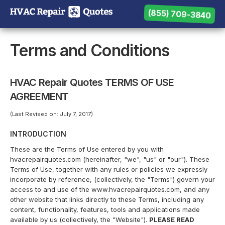
(855) 709-3840
(855) 709-3840
Need help? Call us:
Terms and Conditions
HVAC Repair Quotes TERMS OF USE
AGREEMENT
(Last Revised on: July 7, 2017)
INTRODUCTION
These are the Terms of Use entered by you with
hvacrepairquotes.com (hereinafter, "we", "us" or "our"). These
Terms of Use, together with any rules or policies we expressly
incorporate by reference, (collectively, the "Terms") govern your
access to and use of the www.hvacrepairquotes.com, and any
other website that links directly to these Terms, including any
content, functionality, features, tools and applications made
available by us (collectively, the "Website").
PLEASE READ