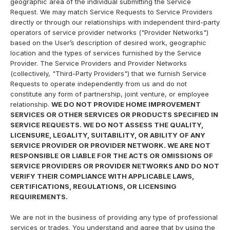
geographic area of the individual submitting the Service
Request. We may match Service Requests to Service Providers
directly or through our relationships with independent third-party
operators of service provider networks ("Provider Networks")
based on the User’s description of desired work, geographic
location and the types of services furnished by the Service
Provider. The Service Providers and Provider Networks
(collectively, "Third-Party Providers") that we furnish Service
Requests to operate independently from us and do not
constitute any form of partnership, joint venture, or employee
relationship.
WE DO NOT PROVIDE HOME IMPROVEMENT
SERVICES OR OTHER SERVICES OR PRODUCTS SPECIFIED IN
SERVICE REQUESTS. WE DO NOT ASSESS THE QUALITY,
LICENSURE, LEGALITY, SUITABILITY, OR ABILITY OF ANY
SERVICE PROVIDER OR PROVIDER NETWORK. WE ARE NOT
RESPONSIBLE OR LIABLE FOR THE ACTS OR OMISSIONS OF
SERVICE PROVIDERS OR PROVIDER NETWORKS AND DO NOT
VERIFY THEIR COMPLIANCE WITH APPLICABLE LAWS,
CERTIFICATIONS, REGULATIONS, OR LICENSING
REQUIREMENTS.
We are not in the business of providing any type of professional
services or trades. You understand and agree that by using the