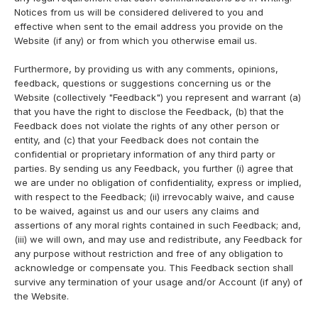
Notices from us will be considered delivered to you and
effective when sent to the email address you provide on the
Website (if any) or from which you otherwise email us.
Furthermore, by providing us with any comments, opinions,
feedback, questions or suggestions concerning us or the
Website (collectively "Feedback") you represent and warrant (a)
that you have the right to disclose the Feedback, (b) that the
Feedback does not violate the rights of any other person or
entity, and (c) that your Feedback does not contain the
confidential or proprietary information of any third party or
parties. By sending us any Feedback, you further (i) agree that
we are under no obligation of confidentiality, express or implied,
with respect to the Feedback; (ii) irrevocably waive, and cause
to be waived, against us and our users any claims and
assertions of any moral rights contained in such Feedback; and,
(iii) we will own, and may use and redistribute, any Feedback for
any purpose without restriction and free of any obligation to
acknowledge or compensate you. This Feedback section shall
survive any termination of your usage and/or Account (if any) of
the Website.