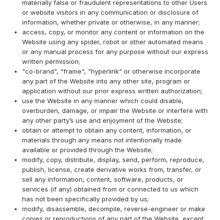
materially false or fraudulent representations to other Users
or website visitors in any communication or disclosure of
information, whether private or otherwise, in any manner;
access, copy, or monitor any content or information on the
Website using any spider, robot or other automated means
or any manual process for any purpose without our express
written permission;
"co-brand", "frame", "hyperlink" or otherwise incorporate
any part of the Website into any other site, program or
application without our prior express written authorization;
use the Website in any manner which could disable,
overburden, damage, or impair the Website or interfere with
any other party’s use and enjoyment of the Website;
obtain or attempt to obtain any content, information, or
materials through any means not intentionally made
available or provided through the Website;
modify, copy, distribute, display, send, perform, reproduce,
publish, license, create derivative works from, transfer, or
sell any information, content, software, products, or
services (if any) obtained from or connected to us which
has not been specifically provided by us;
modify, disassemble, decompile, reverse-engineer or make
copies or reproductions of any part of the Website, except