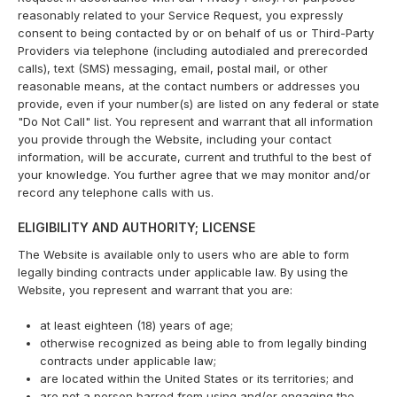
reasonably related to your Service Request, you expressly
consent to being contacted by or on behalf of us or Third-Party
Providers via telephone (including autodialed and prerecorded
calls), text (SMS) messaging, email, postal mail, or other
reasonable means, at the contact numbers or addresses you
provide, even if your number(s) are listed on any federal or state
"Do Not Call" list. You represent and warrant that all information
you provide through the Website, including your contact
information, will be accurate, current and truthful to the best of
your knowledge. You further agree that we may monitor and/or
record any telephone calls with us.
ELIGIBILITY AND AUTHORITY; LICENSE
The Website is available only to users who are able to form
legally binding contracts under applicable law. By using the
Website, you represent and warrant that you are:
at least eighteen (18) years of age;
otherwise recognized as being able to from legally binding
contracts under applicable law;
are located within the United States or its territories; and
are not a person barred from using and/or engaging the