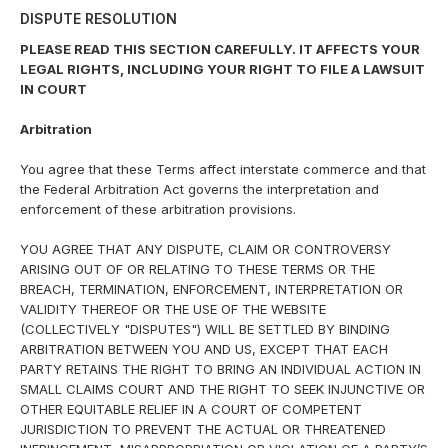
DISPUTE RESOLUTION
PLEASE READ THIS SECTION CAREFULLY. IT AFFECTS YOUR
LEGAL RIGHTS, INCLUDING YOUR RIGHT TO FILE A LAWSUIT
IN COURT
Arbitration
You agree that these Terms affect interstate commerce and that
the Federal Arbitration Act governs the interpretation and
enforcement of these arbitration provisions.
YOU AGREE THAT ANY DISPUTE, CLAIM OR CONTROVERSY
ARISING OUT OF OR RELATING TO THESE TERMS OR THE
BREACH, TERMINATION, ENFORCEMENT, INTERPRETATION OR
VALIDITY THEREOF OR THE USE OF THE WEBSITE
(COLLECTIVELY "DISPUTES") WILL BE SETTLED BY BINDING
ARBITRATION BETWEEN YOU AND US, EXCEPT THAT EACH
PARTY RETAINS THE RIGHT TO BRING AN INDIVIDUAL ACTION IN
SMALL CLAIMS COURT AND THE RIGHT TO SEEK INJUNCTIVE OR
OTHER EQUITABLE RELIEF IN A COURT OF COMPETENT
JURISDICTION TO PREVENT THE ACTUAL OR THREATENED