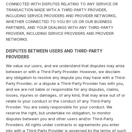
CONNECTED WITH DISPUTES RELATING TO ANY SERVICE OR
TRANSACTION MADE WITH A THIRD-PARTY PROVIDER,
INCLUDING SERVICE PROVIDERS AND PROVIDER NETWORKS,
WHETHER CONNECTED TO YOU BY US OR OUR BUSINESS
PARTNERS, AND YOUR DEALINGS WITH ANY THIRD-PARTY
PROVIDER, INCLUDING SERVICE PROVIDERS AND PROVIDER
NETWORKS.
DISPUTES BETWEEN USERS AND THIRD-PARTY
PROVIDERS
We value our users, and we understand that disputes may arise
between or with a Third-Party Provider. However, we disclaim
any obligation to resolve any dispute you may have with a Third-
Party Provider, or a dispute a Third-Party Provider has with you,
and we are not liable or responsible for any disputes, claims,
losses, injuries or damages, of any kind, that may arise out of or
relate to your conduct or the conduct of any Third-Party
Provider. You are solely responsible for your conduct. We
reserve the right, but undertake no obligation, to monitor
disputes between you and other users and/or Third-Party
Providers. All rights under contracts or agreements you enter
into with a Third-Party Provider is governed by the terms of such