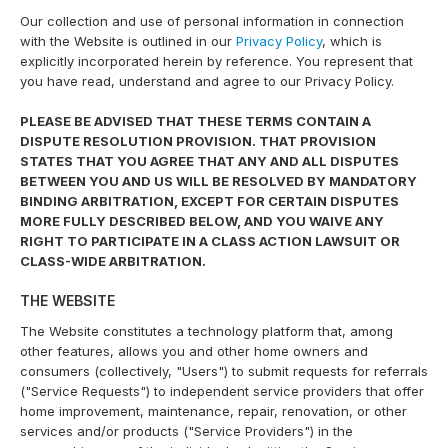
Our collection and use of personal information in connection
with the Website is outlined in our
Privacy Policy
, which is
explicitly incorporated herein by reference. You represent that
you have read, understand and agree to our Privacy Policy.
PLEASE BE ADVISED THAT THESE TERMS CONTAIN A
DISPUTE RESOLUTION PROVISION. THAT PROVISION
STATES THAT YOU AGREE THAT ANY AND ALL DISPUTES
BETWEEN YOU AND US WILL BE RESOLVED BY MANDATORY
BINDING ARBITRATION, EXCEPT FOR CERTAIN DISPUTES
MORE FULLY DESCRIBED BELOW, AND YOU WAIVE ANY
RIGHT TO PARTICIPATE IN A CLASS ACTION LAWSUIT OR
CLASS-WIDE ARBITRATION.
THE WEBSITE
The Website constitutes a technology platform that, among
other features, allows you and other home owners and
consumers (collectively, "Users") to submit requests for referrals
("Service Requests") to independent service providers that offer
home improvement, maintenance, repair, renovation, or other
services and/or products ("Service Providers") in the