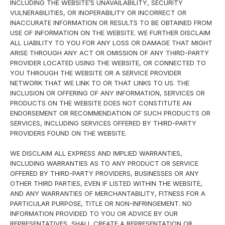
INCLUDING THE WEBSITE’S UNAVAILABILITY, SECURITY
VULNERABILITIES, OR INOPERABILITY OR INCORRECT OR
INACCURATE INFORMATION OR RESULTS TO BE OBTAINED FROM
USE OF INFORMATION ON THE WEBSITE. WE FURTHER DISCLAIM
ALL LIABILITY TO YOU FOR ANY LOSS OR DAMAGE THAT MIGHT
ARISE THROUGH ANY ACT OR OMISSION OF ANY THIRD-PARTY
PROVIDER LOCATED USING THE WEBSITE, OR CONNECTED TO
YOU THROUGH THE WEBSITE OR A SERVICE PROVIDER
NETWORK THAT WE LINK TO OR THAT LINKS TO US. THE
INCLUSION OR OFFERING OF ANY INFORMATION, SERVICES OR
PRODUCTS ON THE WEBSITE DOES NOT CONSTITUTE AN
ENDORSEMENT OR RECOMMENDATION OF SUCH PRODUCTS OR
SERVICES, INCLUDING SERVICES OFFERED BY THIRD-PARTY
PROVIDERS FOUND ON THE WEBSITE.
WE DISCLAIM ALL EXPRESS AND IMPLIED WARRANTIES,
INCLUDING WARRANTIES AS TO ANY PRODUCT OR SERVICE
OFFERED BY THIRD-PARTY PROVIDERS, BUSINESSES OR ANY
OTHER THIRD PARTIES, EVEN IF LISTED WITHIN THE WEBSITE,
AND ANY WARRANTIES OF MERCHANTABILITY, FITNESS FOR A
PARTICULAR PURPOSE, TITLE OR NON-INFRINGEMENT. NO
INFORMATION PROVIDED TO YOU OR ADVICE BY OUR
REPRESENTATIVES, SHALL CREATE A REPRESENTATION OR