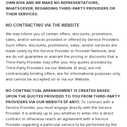
OWN RISK AND WE MAKE NO REPRESENTATIONS,
WHATSOEVER, REGARDING THIRD-PARTY PROVIDERS OR
THEIR SERVICES.
NO CONTRACTING VIA THE WEBSITE
We may inform you of certain offers, discounts, promotions,
sales, and/or services provided or offered by Service Providers.
Such offers, discounts, promotions, sales, and/or services are
made solely by the Service Provider or Provider Network, and
we do not guarantee or warrant the pricing or discounts that a
Third-Party Provider may offer you. Any quotes provided by
Third-Party Providers via our Website (if any), are not
contractually binding offers, are for informational purposes only,
and cannot be accepted on or via our Website.
NO CONTRACTUAL ARRANGEMENT IS CREATED BASED
UPON THE QUOTES PROVIDED TO YOU FROM THIRD-PARTY
PROVIDERS VIA OUR WEBSITE (IF ANY).
To contract with a
Service Provider, you must engage directly with the Service
Provider. It is entirely up to you whether to enter into a direct
contract or otherwise reach an agreement with a Service
Provider regarding a particular service to be performed by the