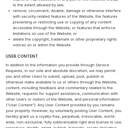
to the extent allowed by law;
remove, circumvent, disable, damage or otherwise interfere
with security-related features of the Website, the features
preventing or restricting use or copying of any content
accessible through the Website, or features that enforce
limitations on use of the Website; or
delete the copyright, trademark or other proprietary rights
notices on or within the Website.
USER CONTENT
In addition to the information you provide through Service
Requests, in our sole and absolute discretion, we may permit
you and other Users to submit, upload, post, publish or
otherwise make available to us or others through the Website,
content, including feedback and commentary related to the
Website, requests for support assistance, communication with
other Users or visitors of the Website, and personal information
("User Content"). Any User Content provided by you remains
your property. However, by voluntarily posting User Content, you
hereby grant us a royalty-free, perpetual, irrevocable, world-
wide, non-exclusive, fully sublicensable right and license to use,
reproduce, modify, adapt, publish, translate, create derivative