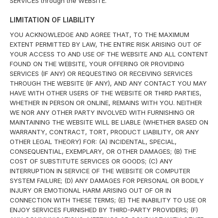
SERVICES through the WEBSITE.
LIMITATION OF LIABILITY
YOU ACKNOWLEDGE AND AGREE THAT, TO THE MAXIMUM
EXTENT PERMITTED BY LAW, THE ENTIRE RISK ARISING OUT OF
YOUR ACCESS TO AND USE OF THE WEBSITE AND ALL CONTENT
FOUND ON THE WEBSITE, YOUR OFFERING OR PROVIDING
SERVICES (IF ANY) OR REQUESTING OR RECEIVING SERVICES
THROUGH THE WEBSITE (IF ANY), AND ANY CONTACT YOU MAY
HAVE WITH OTHER USERS OF THE WEBSITE OR THIRD PARTIES,
WHETHER IN PERSON OR ONLINE, REMAINS WITH YOU. NEITHER
WE NOR ANY OTHER PARTY INVOLVED WITH FURNISHING OR
MAINTAINING THE WEBSITE WILL BE LIABLE (WHETHER BASED ON
WARRANTY, CONTRACT, TORT, PRODUCT LIABILITY, OR ANY
OTHER LEGAL THEORY) FOR: (A) INCIDENTAL, SPECIAL,
CONSEQUENTIAL, EXEMPLARY, OR OTHER DAMAGES; (B) THE
COST OF SUBSTITUTE SERVICES OR GOODS; (C) ANY
INTERRUPTION IN SERVICE OF THE WEBSITE OR COMPUTER
SYSTEM FAILURE; (D) ANY DAMAGES FOR PERSONAL OR BODILY
INJURY OR EMOTIONAL HARM ARISING OUT OF OR IN
CONNECTION WITH THESE TERMS; (E) THE INABILITY TO USE OR
ENJOY SERVICES FURNISHED BY THIRD-PARTY PROVIDERS; (F)