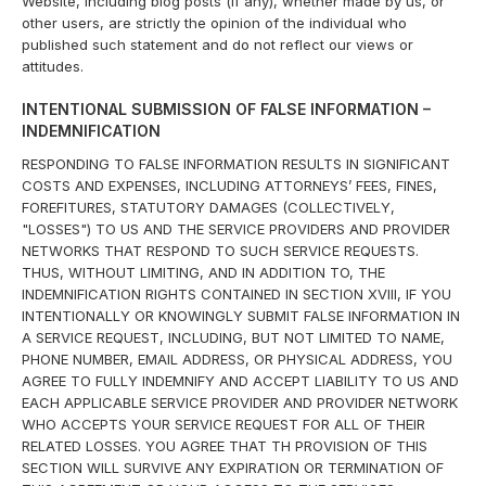
Website, including blog posts (if any), whether made by us, or
other users, are strictly the opinion of the individual who
published such statement and do not reflect our views or
attitudes.
INTENTIONAL SUBMISSION OF FALSE INFORMATION –
INDEMNIFICATION
RESPONDING TO FALSE INFORMATION RESULTS IN SIGNIFICANT
COSTS AND EXPENSES, INCLUDING ATTORNEYS’ FEES, FINES,
FOREFITURES, STATUTORY DAMAGES (COLLECTIVELY,
"LOSSES") TO US AND THE SERVICE PROVIDERS AND PROVIDER
NETWORKS THAT RESPOND TO SUCH SERVICE REQUESTS.
THUS, WITHOUT LIMITING, AND IN ADDITION TO, THE
INDEMNIFICATION RIGHTS CONTAINED IN SECTION XVIII, IF YOU
INTENTIONALLY OR KNOWINGLY SUBMIT FALSE INFORMATION IN
A SERVICE REQUEST, INCLUDING, BUT NOT LIMITED TO NAME,
PHONE NUMBER, EMAIL ADDRESS, OR PHYSICAL ADDRESS, YOU
AGREE TO FULLY INDEMNIFY AND ACCEPT LIABILITY TO US AND
EACH APPLICABLE SERVICE PROVIDER AND PROVIDER NETWORK
WHO ACCEPTS YOUR SERVICE REQUEST FOR ALL OF THEIR
RELATED LOSSES. YOU AGREE THAT TH PROVISION OF THIS
SECTION WILL SURVIVE ANY EXPIRATION OR TERMINATION OF