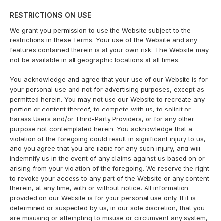
RESTRICTIONS ON USE
We grant you permission to use the Website subject to the
restrictions in these Terms. Your use of the Website and any
features contained therein is at your own risk. The Website may
not be available in all geographic locations at all times.
You acknowledge and agree that your use of our Website is for
your personal use and not for advertising purposes, except as
permitted herein. You may not use our Website to recreate any
portion or content thereof, to compete with us, to solicit or
harass Users and/or Third-Party Providers, or for any other
purpose not contemplated herein. You acknowledge that a
violation of the foregoing could result in significant injury to us,
and you agree that you are liable for any such injury, and will
indemnify us in the event of any claims against us based on or
arising from your violation of the foregoing. We reserve the right
to revoke your access to any part of the Website or any content
therein, at any time, with or without notice. All information
provided on our Website is for your personal use only. If it is
determined or suspected by us, in our sole discretion, that you
are misusing or attempting to misuse or circumvent any system,