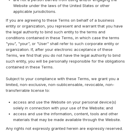
Website under the laws of the United States or other
applicable jurisdictions.
If you are agreeing to these Terms on behalf of a business
entity or organization, you represent and warrant that you have
the legal authority to bind such entity to the terms and
conditions contained in these Terms, in which case the terms
"you", "your", or "User" shall refer to such corporate entity or
organization. If, after your electronic acceptance of these
Terms, we find that you do not have the legal authority to bind
such entity, you will be personally responsible for the obligations
contained in these Terms.
Subject to your compliance with these Terms, we grant you a
limited, non-exclusive, non-sublicensable, revocable, non-
transferrable license to:
access and use the Website on your personal device(s)
solely in connection with your use of the Website; and
access and use the information, content, tools and other
materials that may be made available through the Website.
Any rights not expressly granted herein are expressly reserved.