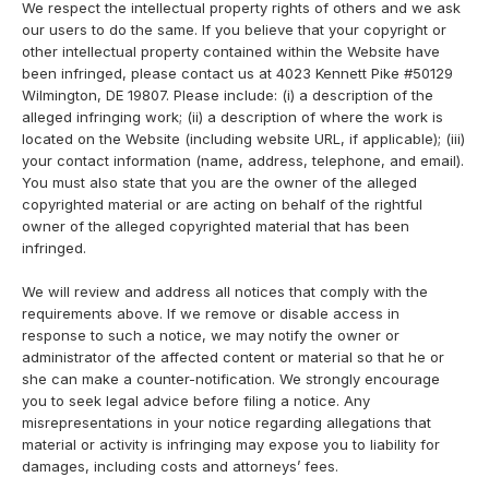
We respect the intellectual property rights of others and we ask
our users to do the same. If you believe that your copyright or
other intellectual property contained within the Website have
been infringed, please contact us at 4023 Kennett Pike #50129
Wilmington, DE 19807. Please include: (i) a description of the
alleged infringing work; (ii) a description of where the work is
located on the Website (including website URL, if applicable); (iii)
your contact information (name, address, telephone, and email).
You must also state that you are the owner of the alleged
copyrighted material or are acting on behalf of the rightful
owner of the alleged copyrighted material that has been
infringed.
We will review and address all notices that comply with the
requirements above. If we remove or disable access in
response to such a notice, we may notify the owner or
administrator of the affected content or material so that he or
she can make a counter-notification. We strongly encourage
you to seek legal advice before filing a notice. Any
misrepresentations in your notice regarding allegations that
material or activity is infringing may expose you to liability for
damages, including costs and attorneys’ fees.