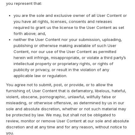
you represent that:
you are the sole and exclusive owner of all User Content or
you have all rights, licenses, consents and releases
required to grant us the license to the User Content as set
forth above; and,
neither the User Content nor your submission, uploading,
publishing or otherwise making available of such User
Content, nor our use of the User Content as permitted
herein will infringe, misappropriate, or violate a third party’s
intellectual property or proprietary rights, or rights of
publicity or privacy, or result in the violation of any
applicable law or regulation.
You agree not to submit, post, or provide, or to allow the
furnishing of, User Content that is defamatory, libelous, hateful,
violent, obscene, pornographic, unlawful, willfully false or
misleading, or otherwise offensive, as determined by us in our
sole and absolute discretion, whether or not such material may
be protected by law. We may, but shall not be obligated to
review, monitor or remove User Content at our sole and absolute
discretion and at any time and for any reason, without notice to
you.